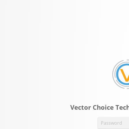
Vector Choice Tech